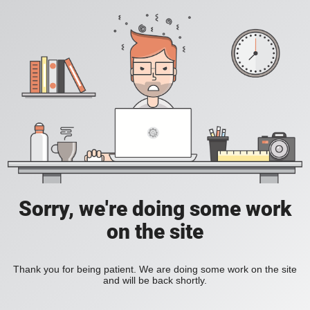
Sorry, we're doing some work
on the site
Thank you for being patient. We are doing some work on the site
and will be back shortly.