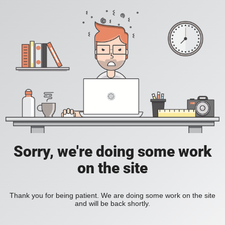
Sorry, we're doing some work
on the site
Thank you for being patient. We are doing some work on the site
and will be back shortly.