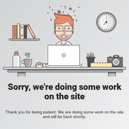
Sorry, we're doing some work
on the site
Thank you for being patient. We are doing some work on the site
and will be back shortly.